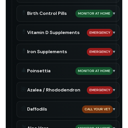
💊
Birth Control Pills
▾
MONITOR AT HOME
💊
Vitamin D Supplements
▾
EMERGENCY
💊
Iron Supplements
▾
EMERGENCY
🎄
Poinsettia
▾
MONITOR AT HOME
🌺
Azalea / Rhododendron
▾
EMERGENCY
🌼
Daffodils
▾
CALL YOUR VET
🪴