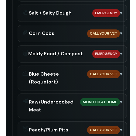
🧂
Salt / Salty Dough
▾
EMERGENCY
🌽
Corn Cobs
▾
CALL YOUR VET
🗑️
Moldy Food / Compost
▾
EMERGENCY
🧀
Blue Cheese
▾
CALL YOUR VET
(Roquefort)
🥩
Raw/Undercooked
▾
MONITOR AT HOME
Meat
🍑
Peach/Plum Pits
▾
CALL YOUR VET