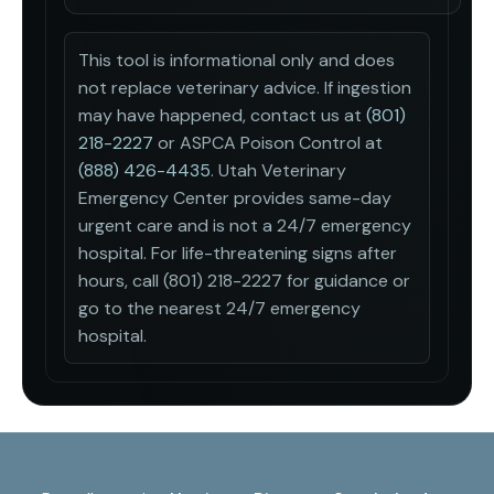
This tool is informational only and does
not replace veterinary advice. If ingestion
may have happened, contact us at
(801)
218-2227
or ASPCA Poison Control at
(888) 426-4435
.
Utah Veterinary
Emergency Center provides same-day
urgent care and is not a 24/7 emergency
hospital. For life-threatening signs after
hours, call (801) 218-2227 for guidance or
go to the nearest 24/7 emergency
hospital.