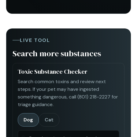
LIVE TOOL
Search more substances
Toxic Substance Checker
Search common toxins and review next
steps. If your pet may have ingested
something dangerous, call
(801) 218-2227
for
triage guidance.
Dog
Cat