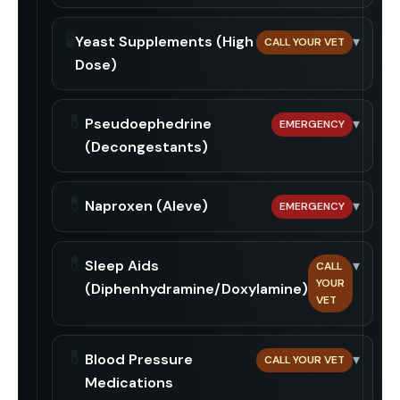
🧪
Yeast Supplements (High
▾
CALL YOUR VET
Dose)
💊
Pseudoephedrine
▾
EMERGENCY
(Decongestants)
💊
Naproxen (Aleve)
▾
EMERGENCY
💊
Sleep Aids
▾
CALL
YOUR
(Diphenhydramine/Doxylamine)
VET
💊
Blood Pressure
▾
CALL YOUR VET
Medications