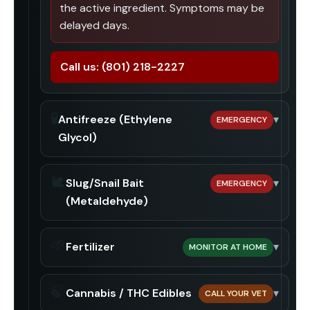
the active ingredient. Symptoms may be
delayed days.
Call us:
(801) 218-2227
🧪
Antifreeze (Ethylene
▾
EMERGENCY
Glycol)
🐌
Slug/Snail Bait
▾
EMERGENCY
(Metaldehyde)
🌱
Fertilizer
▾
MONITOR AT HOME
🍃
Cannabis / THC Edibles
▾
CALL YOUR VET