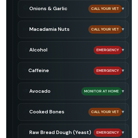
🧅
Onions & Garlic
▾
CALL YOUR VET
🥜
Macadamia Nuts
▾
CALL YOUR VET
🍷
Alcohol
▾
EMERGENCY
☕
Caffeine
▾
EMERGENCY
🥑
Avocado
▾
MONITOR AT HOME
🦴
Cooked Bones
▾
CALL YOUR VET
🍞
Raw Bread Dough (Yeast)
▾
EMERGENCY