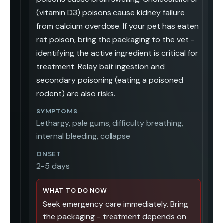
(vitamin D3) poisons cause kidney failure
from calcium overdose. If your pet has eaten
rat poison, bring the packaging to the vet -
identifying the active ingredient is critical for
treatment. Relay bait ingestion and
secondary poisoning (eating a poisoned
rodent) are also risks.
SYMPTOMS
Lethargy, pale gums, difficulty breathing,
internal bleeding, collapse
ONSET
2-5 days
WHAT TO DO NOW
Seek emergency care immediately. Bring
the packaging - treatment depends on