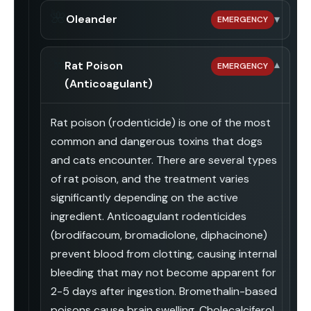
🌺
Oleander
▾
EMERGENCY
☠️
Rat Poison
▾
EMERGENCY
(Anticoagulant)
Rat poison (rodenticide) is one of the most
common and dangerous toxins that dogs
and cats encounter. There are several types
of rat poison, and the treatment varies
significantly depending on the active
ingredient. Anticoagulant rodenticides
(brodifacoum, bromadiolone, diphacinone)
prevent blood from clotting, causing internal
bleeding that may not become apparent for
2-5 days after ingestion. Bromethalin-based
poisons cause brain swelling. Cholecalciferol