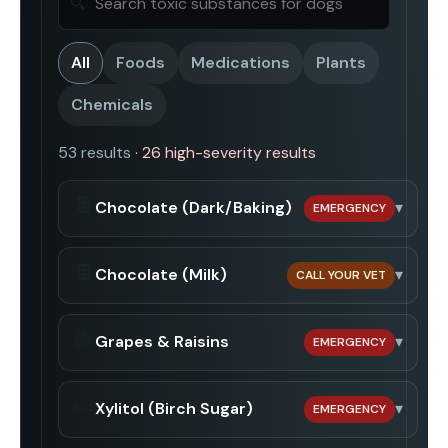
🔍
All
Foods
Medications
Plants
Chemicals
53
result
s
·
26
high-severity result
s
🍫
Chocolate (Dark/Baking)
▾
EMERGENCY
🍫
Chocolate (Milk)
▾
CALL YOUR VET
🍇
Grapes & Raisins
▾
EMERGENCY
🍬
Xylitol (Birch Sugar)
▾
EMERGENCY