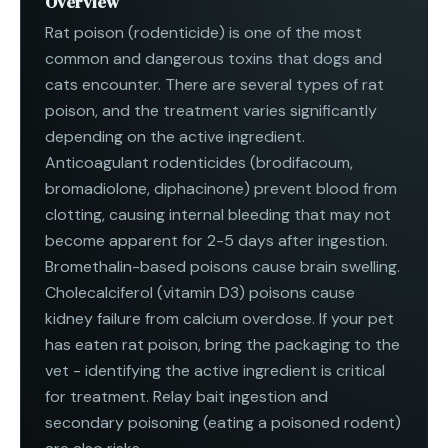
Overview
Rat poison (rodenticide) is one of the most
common and dangerous toxins that dogs and
cats encounter. There are several types of rat
poison, and the treatment varies significantly
depending on the active ingredient.
Anticoagulant rodenticides (brodifacoum,
bromadiolone, diphacinone) prevent blood from
clotting, causing internal bleeding that may not
become apparent for 2-5 days after ingestion.
Bromethalin-based poisons cause brain swelling.
Cholecalciferol (vitamin D3) poisons cause
kidney failure from calcium overdose. If your pet
has eaten rat poison, bring the packaging to the
vet - identifying the active ingredient is critical
for treatment. Relay bait ingestion and
secondary poisoning (eating a poisoned rodent)