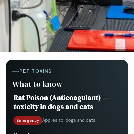
PET TOXINS
What to know
Rat Poison (Anticoagulant)
—
toxicity in
dogs and cats
Applies to:
dogs and cats
.
Emergency