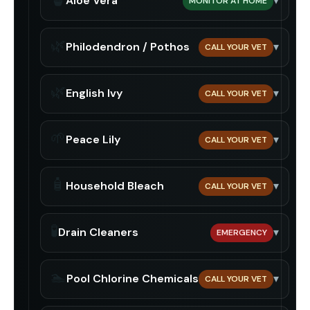
Aloe Vera
▾
MONITOR AT HOME
🌿
Philodendron / Pothos
▾
CALL YOUR VET
🌿
English Ivy
▾
CALL YOUR VET
🌱
Peace Lily
▾
CALL YOUR VET
🧴
Household Bleach
▾
CALL YOUR VET
🧪
Drain Cleaners
▾
EMERGENCY
🏊
Pool Chlorine Chemicals
▾
CALL YOUR VET