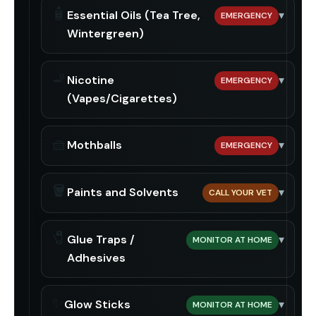
🧴
Essential Oils (Tea Tree,
▾
EMERGENCY
Wintergreen)
🚬
Nicotine
▾
EMERGENCY
(Vapes/Cigarettes)
🧺
Mothballs
▾
EMERGENCY
🪣
Paints and Solvents
▾
CALL YOUR VET
🧷
Glue Traps /
▾
MONITOR AT HOME
Adhesives
✨
Glow Sticks
▾
MONITOR AT HOME