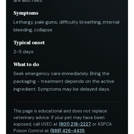
are also risks.
Symptoms
Lethargy, pale gums, difficulty breathing, internal
bleeding, collapse
Typical onset
2-5 days
What to do
Seek emergency care immediately. Bring the
packaging - treatment depends on the active
ingredient. Symptoms may be delayed days.
This page is educational and does not replace
veterinary advice. If your pet may have been
exposed, call UVEC at
(801) 218-2227
or ASPCA
Poison Control at
(888) 426-4435
.