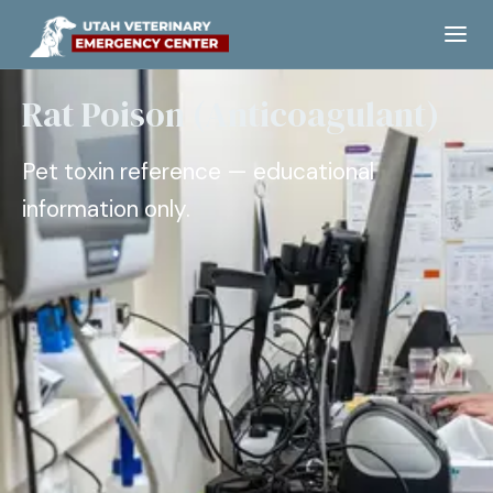
Rat Poison (Anticoagulant)
Pet toxin reference — educational
information only.