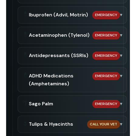
💊
Ibuprofen (Advil, Motrin)
▾
EMERGENCY
💊
Acetaminophen (Tylenol)
▾
EMERGENCY
💊
Antidepressants (SSRIs)
▾
EMERGENCY
💊
ADHD Medications
▾
EMERGENCY
(Amphetamines)
🌴
Sago Palm
▾
EMERGENCY
🌷
Tulips & Hyacinths
▾
CALL YOUR VET