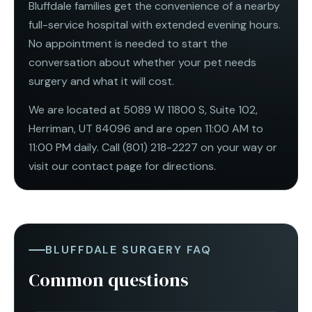
Bluffdale families get the convenience of a nearby
full-service hospital with extended evening hours.
No appointment is needed to start the
conversation about whether your pet needs
surgery and what it will cost.
We are located at 5089 W 11800 S, Suite 102,
Herriman, UT 84096 and are open
11:00 AM to
11:00 PM daily
. Call
(801) 218-2227
on your way or
visit our
contact page
for directions.
BLUFFDALE SURGERY FAQ
Common questions