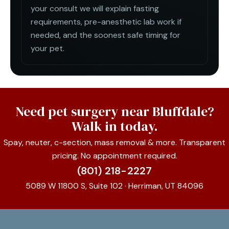
your consult we will explain fasting
requirements, pre-anesthetic lab work if
needed, and the soonest safe timing for
your pet.
Need pet surgery near Bluffdale?
Walk in today.
Spay, neuter, c-section, mass removal & more. Transparent
pricing. No appointment required.
(801) 218-2227
5089 W 11800 S, Suite 102 · Herriman, UT 84096