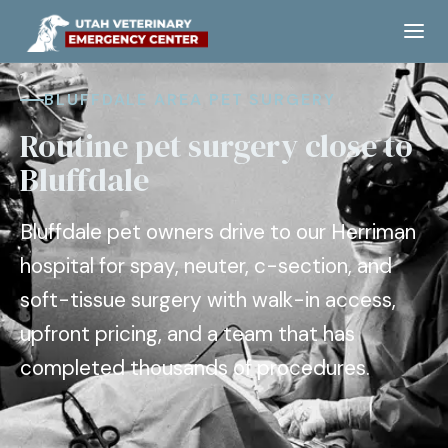
BLUFFDALE AREA PET SURGERY
Routine pet surgery close to
Bluffdale
Bluffdale pet owners drive to our Herriman
hospital for spay, neuter, c-section, and
soft-tissue surgery with walk-in access,
upfront pricing, and a team that has
completed thousands of procedures.