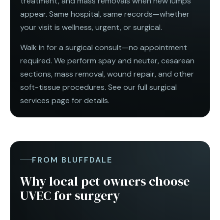
treatment, and mass removals when new lumps
appear. Same hospital, same records—whether
your visit is wellness, urgent, or surgical.
Walk in for a surgical consult—no appointment
required. We perform spay and neuter,
cesarean
sections
, mass removal, wound repair, and other
soft-tissue procedures. See our full
surgical
services
page for details.
FROM BLUFFDALE
Why local pet owners choose
UVEC for surgery