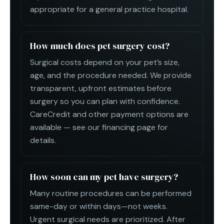
appropriate for a general practice hospital.
How much does pet surgery cost?
Surgical costs depend on your pet’s size,
age, and the procedure needed. We provide
transparent, upfront estimates before
surgery so you can plan with confidence.
CareCredit and other payment options are
available — see our financing page for
details.
How soon can my pet have surgery?
Many routine procedures can be performed
same-day or within days—not weeks.
Urgent surgical needs are prioritized. After