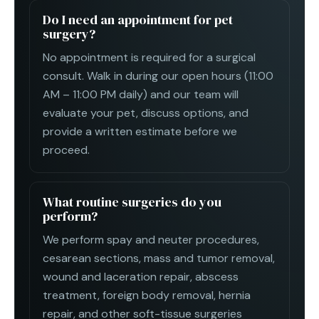
Do I need an appointment for pet
surgery?
No appointment is required for a surgical
consult. Walk in during our open hours (11:00
AM – 11:00 PM daily) and our team will
evaluate your pet, discuss options, and
provide a written estimate before we
proceed.
What routine surgeries do you
perform?
We perform spay and neuter procedures,
cesarean sections, mass and tumor removal,
wound and laceration repair, abscess
treatment, foreign body removal, hernia
repair, and other soft-tissue surgeries