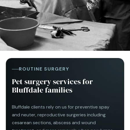
ROUTINE SURGERY
Pet surgery services for
Bluffdale families
Bluffdale clients rely on us for preventive spay
and neuter, reproductive surgeries including
cesarean sections, abscess and wound