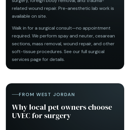
surgery, foreign body removal, and trauma-
related wound repair. Pre-anesthetic lab work is
available on site.
Walk in for a surgical consult—no appointment
required. We perform spay and neuter,
cesarean
sections
, mass removal, wound repair, and other
soft-tissue procedures. See our full
surgical
services
page for details.
FROM WEST JORDAN
Why local pet owners choose
UVEC for surgery