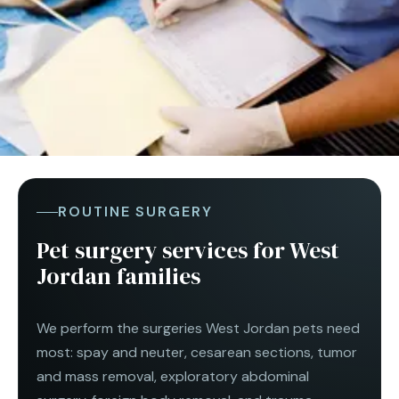
ROUTINE SURGERY
Pet surgery services for West
Jordan families
We perform the surgeries West Jordan pets need
most: spay and neuter, cesarean sections, tumor
and mass removal, exploratory abdominal