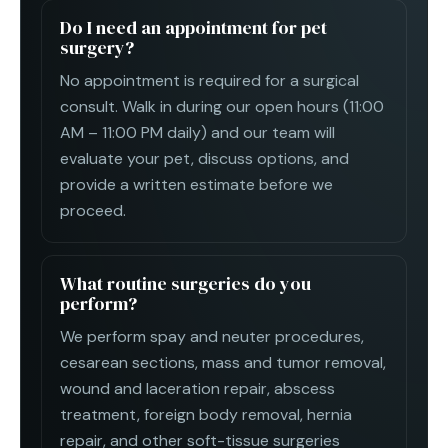
Do I need an appointment for pet
surgery?
No appointment is required for a surgical
consult. Walk in during our open hours (11:00
AM – 11:00 PM daily) and our team will
evaluate your pet, discuss options, and
provide a written estimate before we
proceed.
What routine surgeries do you
perform?
We perform spay and neuter procedures,
cesarean sections, mass and tumor removal,
wound and laceration repair, abscess
treatment, foreign body removal, hernia
repair, and other soft-tissue surgeries