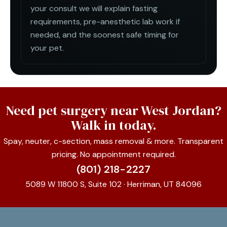
your consult we will explain fasting
requirements, pre-anesthetic lab work if
needed, and the soonest safe timing for
your pet.
Need pet surgery near West Jordan?
Walk in today.
Spay, neuter, c-section, mass removal & more. Transparent
pricing. No appointment required.
(801) 218-2227
5089 W 11800 S, Suite 102 · Herriman, UT 84096