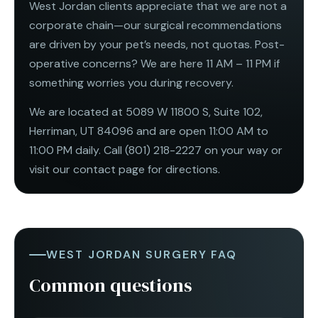
West Jordan clients appreciate that we are not a
corporate chain—our surgical recommendations
are driven by your pet’s needs, not quotas. Post-
operative concerns? We are here 11 AM – 11 PM if
something worries you during recovery.
We are located at 5089 W 11800 S, Suite 102,
Herriman, UT 84096 and are open
11:00 AM to
11:00 PM daily
. Call
(801) 218-2227
on your way or
visit our
contact page
for directions.
WEST JORDAN SURGERY FAQ
Common questions