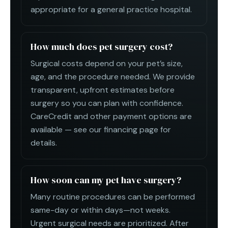
appropriate for a general practice hospital.
How much does pet surgery cost?
Surgical costs depend on your pet’s size,
age, and the procedure needed. We provide
transparent, upfront estimates before
surgery so you can plan with confidence.
CareCredit and other payment options are
available — see our financing page for
details.
How soon can my pet have surgery?
Many routine procedures can be performed
same-day or within days—not weeks.
Urgent surgical needs are prioritized. After