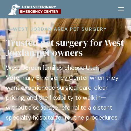
WEST JORDAN AREA PET SURGERY
Trusted pet surgery for West
Jordan pet owners
West Jordan families choose Utah
Veterinary Emergency Center when they
want experienced surgical care, clear
pricing, and the flexibility to walk in—
without a separate referral to a distant
specialty hospital for routine procedures.