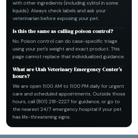
with other ingredients (including xylitol in some
liquids). Always check labels and ask your
veterinarian before exposing your pet.
Is this the same as calling poison control?
No. Poison control can do case-specific triage
using your pet’s weight and exact product. This
page cannot replace that individualized guidance.
What are Utah Veterinary Emergency Center’s
hours?
We are open 11:00 AM to 11:00 PM daily for urgent
care and scheduled appointments. Outside those
hours, call (801) 218-2227 for guidance, or go to
the nearest 24/7 emergency hospital if your pet
has life-threatening signs.