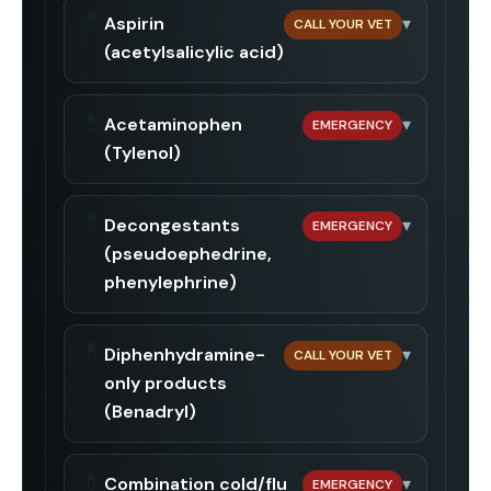
💊
Aspirin
▾
CALL YOUR VET
(acetylsalicylic acid)
💊
Acetaminophen
▾
EMERGENCY
(Tylenol)
💊
Decongestants
▾
EMERGENCY
(pseudoephedrine,
phenylephrine)
💊
Diphenhydramine-
▾
CALL YOUR VET
only products
(Benadryl)
💊
Combination cold/flu
▾
EMERGENCY