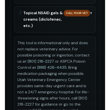
🧴
Topical NSAID gels &
▾
CALL YOUR VET
creams (diclofenac,
etc.)
This tool is informational only and does
not replace veterinary advice. For
possible poisoning or ingestion, contact
us at
(801) 218-2227
or ASPCA Poison
Control at
(888) 426-4435
. Bring
medication packaging when possible.
Utah Veterinary Emergency Center
provides same-day urgent care and is
not a 24/7 emergency hospital. For life-
threatening signs after hours, call (801)
218-2227 for guidance or go to the