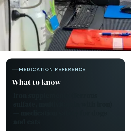
MEDICATION REFERENCE
What to know
Iron supplements (ferrous
sulfate, multivitamin with iron)
— medication safety for
dogs
and cats