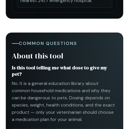
nearest 24/7 emergency hospital.
COMMON QUESTIONS
About this tool
Is this tool telling me what dose to give my
pet?
No. It is a general education library about
common household medications and why they
can be dangerous to pets. Dosing depends on
species, weight, health conditions, and the exact
product — only your veterinarian should choose
a medication plan for your animal.