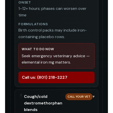
ONSET
1–12+ hours; phases can worsen over
time
FORMULATIONS
Birth control packs may include iron-
containing placebo rows.
WHAT TO DO NOW
Seek emergency veterinary advice —
elemental iron mg matters.
Call us:
(801) 218-2227
💊
Cough/cold
▾
CALL YOUR VET
dextromethorphan
blends