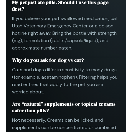
My pet just ate pills. Should I use this page
first?
If you believe your pet swallowed medication, call
Utah Veterinary Emergency Center or a poison
hotline right away. Bring the bottle with strength
(mg), formulation (tablet/capsule/liquid), and
approximate number eaten.
Why do you ask for dog vs cat?
Cats and dogs differ in sensitivity to many drugs
(for example, acetaminophen). Filtering helps you
read entries that apply to the pet you are
worried about.
Are “natural” supplements or topical creams
safer than pills?
Not necessarily. Creams can be licked, and
supplements can be concentrated or combined