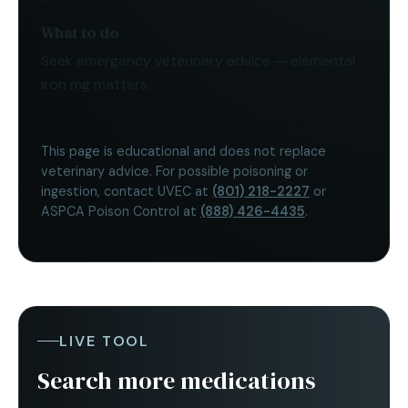
What to do
Seek emergency veterinary advice — elemental
iron mg matters.
This page is educational and does not replace
veterinary advice. For possible poisoning or
ingestion, contact UVEC at
(801) 218-2227
or
ASPCA Poison Control at
(888) 426-4435
.
LIVE TOOL
Search more medications