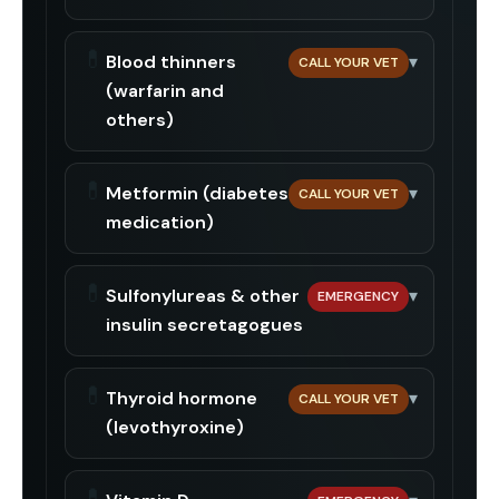
💊
Blood thinners
▾
CALL YOUR VET
(warfarin and
others)
💊
Metformin (diabetes
▾
CALL YOUR VET
medication)
💊
Sulfonylureas & other
▾
EMERGENCY
insulin secretagogues
💊
Thyroid hormone
▾
CALL YOUR VET
(levothyroxine)
💊