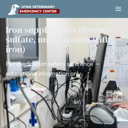
Iron supplements (ferrous
sulfate, multivitamin with
iron)
Pet medication safety reference —
educational information only.