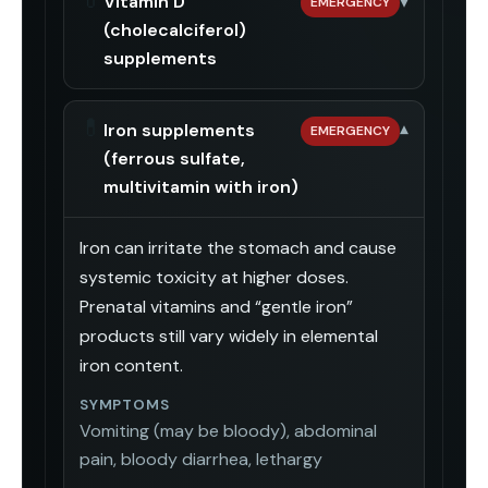
Vitamin D
▾
EMERGENCY
(cholecalciferol)
supplements
💊
Iron supplements
▾
EMERGENCY
(ferrous sulfate,
multivitamin with iron)
Iron can irritate the stomach and cause
systemic toxicity at higher doses.
Prenatal vitamins and “gentle iron”
products still vary widely in elemental
iron content.
SYMPTOMS
Vomiting (may be bloody), abdominal
pain, bloody diarrhea, lethargy