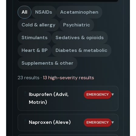
All
NSAIDs
Acetaminophen
Cold & allergy
Psychiatric
Stimulants
Sedatives & opioids
Heart & BP
Diabetes & metabolic
Supplements & other
23
result
s
·
13
high-severity result
s
💊
Ibuprofen (Advil,
▾
EMERGENCY
Motrin)
💊
Naproxen (Aleve)
▾
EMERGENCY