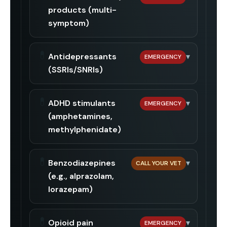
products (multi-
symptom)
💊
Antidepressants
▾
EMERGENCY
(SSRIs/SNRIs)
💊
ADHD stimulants
▾
EMERGENCY
(amphetamines,
methylphenidate)
💊
Benzodiazepines
▾
CALL YOUR VET
(e.g., alprazolam,
lorazepam)
💊
Opioid pain
▾
EMERGENCY