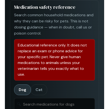
Medication safety reference
Search common household medications and
why they can be risky for pets. This is not
dosing guidance — when in doubt, call us or
poison control.
Educational reference only. It does not
replace an exam or phone advice for
your specific pet. Never give human
medications to animals unless your
veterinarian tells you exactly what to
use.
Dog
Cat
🔍