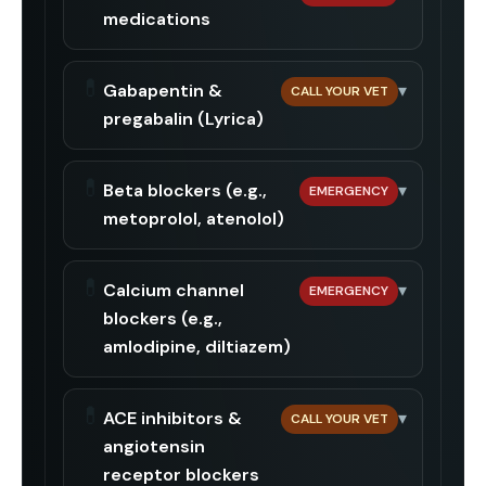
medications
💊
Gabapentin &
▾
CALL YOUR VET
pregabalin (Lyrica)
💊
Beta blockers (e.g.,
▾
EMERGENCY
metoprolol, atenolol)
💊
Calcium channel
▾
EMERGENCY
blockers (e.g.,
amlodipine, diltiazem)
💊
ACE inhibitors &
▾
CALL YOUR VET
angiotensin
receptor blockers