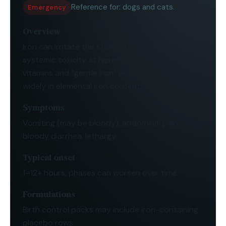
Reference for:
dogs and cats
.
Emergency
Overview
Iron can irritate the stomach and cause
systemic toxicity at higher doses. Prenatal
vitamins and “gentle iron” products still vary
widely in elemental iron content.
Symptoms
Vomiting (may be bloody), abdominal pain,
bloody diarrhea, lethargy
Typical onset
1–12+ hours; phases can worsen over time
Formulations
Birth control packs may include iron-containing
placebo rows.