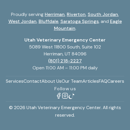
Proudly serving
Herriman
,
Riverton
,
South Jordan
,
West Jordan
,
Bluffdale
,
Saratoga Springs
, and
Eagle
Mountain
.
Utah Veterinary Emergency Center
5089 West 11800 South, Suite 102
Herriman
,
UT
84096
(801) 218-2227
Open 11:00 AM – 11:00 PM daily
Services
Contact
About Us
Our Team
Articles
FAQ
Careers
Follow us
©
2026
Utah Veterinary Emergency Center. All rights
reserved.